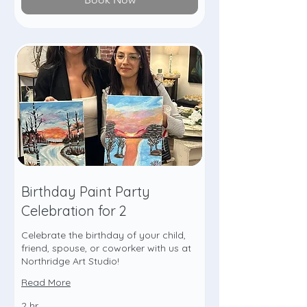
Birthday Paint Party
Celebration for 2
Celebrate the birthday of your child,
friend, spouse, or coworker with us at
Northridge Art Studio!
Read More
2 hr