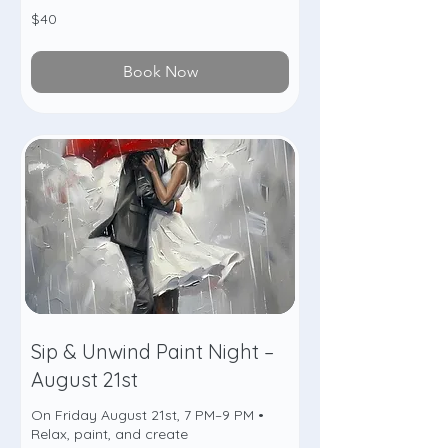
40
$40
US
dollars
Book Now
Sip & Unwind Paint Night –
August 21st
On Friday August 21st, 7 PM–9 PM •
Relax, paint, and create