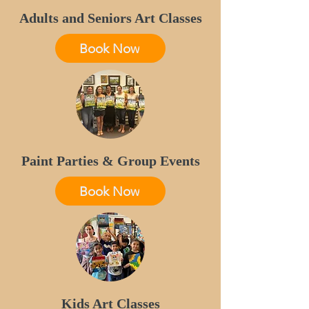
Adults and Seniors Art Classes
Book Now
Paint Parties & Group Events
Book Now
Kids Art Classes