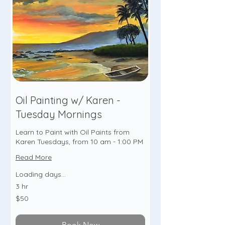
Oil Painting w/ Karen -
Tuesday Mornings
Learn to Paint with Oil Paints from
Karen Tuesdays, from 10 am - 1:00 PM
Read More
Loading days...
3 hr
50
$50
US
dollars
Book Now