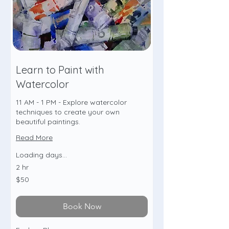
Learn to Paint with
Watercolor
11 AM - 1 PM - Explore watercolor
techniques to create your own
beautiful paintings.
Read More
Loading days...
2 hr
50
$50
US
dollars
Book Now