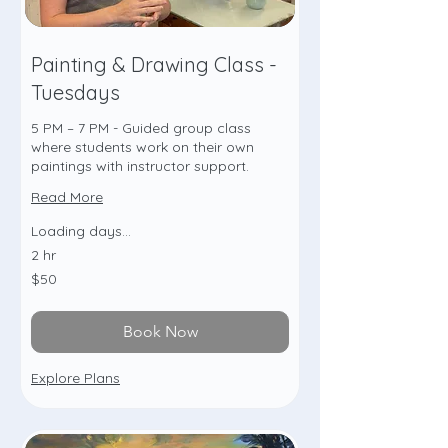
Painting & Drawing Class -
Tuesdays
5 PM – 7 PM - Guided group class
where students work on their own
paintings with instructor support.
Read More
Loading days...
2 hr
50
$50
US
dollars
Book Now
Explore Plans