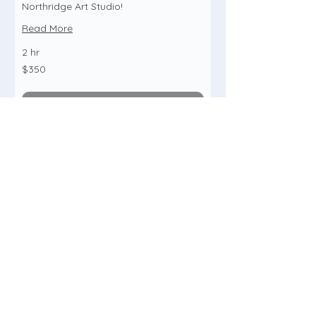
Northridge Art Studio!
Read More
2 hr
350
$350
US
dollars
Book Now
Birthday Paint Party