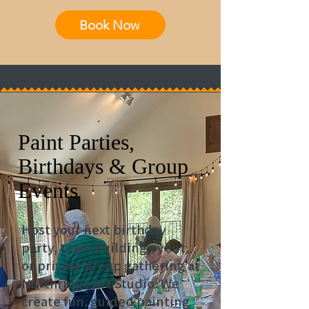
Book Now
Paint Parties,
Birthdays & Group
Events
Host your next birthday
party, team building event,
or private group gathering at
Northridge Art Studio. We
create fun, guided painting