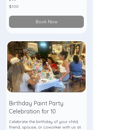
100
$100
US
dollars
Book Now
Birthday Paint Party
Celebration for 10
Celebrate the birthday of your child,
friend, spouse, or coworker with us at