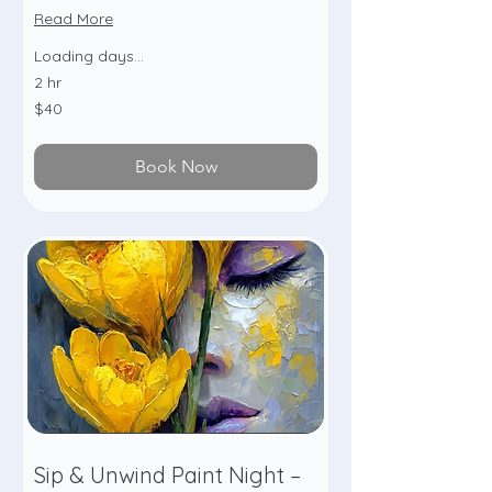
Read More
Loading days...
2 hr
40
$40
US
dollars
Book Now
Sip & Unwind Paint Night –