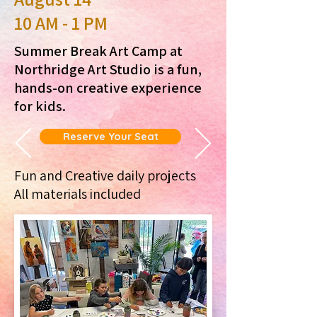
10 AM - 1 PM
Summer Break Art Camp at
Northridge Art Studio is a fun,
hands-on creative experience
for kids.
Reserve Your Seat
Fun and Creative daily projects
All materials included