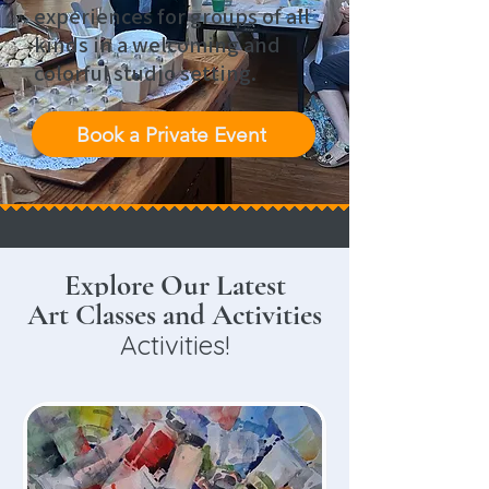
experiences for groups of all
kinds in a welcoming and
colorful studio setting.
Book a Private Event
Explore Our Latest
Art Classes or
Art Classes and Activities
Activities!