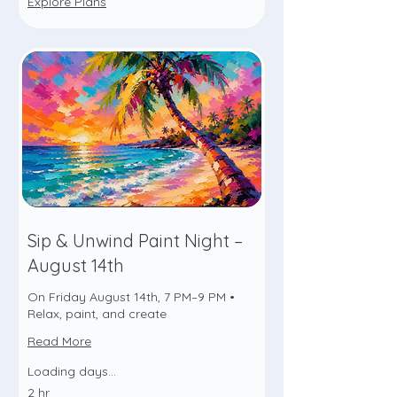
Explore Plans
Sip & Unwind Paint Night –
August 14th
On Friday August 14th, 7 PM–9 PM •
Relax, paint, and create
Read More
Loading days...
2 hr