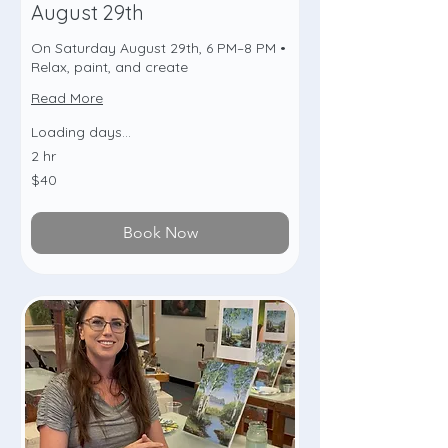
August 29th
On Saturday August 29th, 6 PM–8 PM •
Relax, paint, and create
Read More
Loading days...
2 hr
40
$40
US
dollars
Book Now