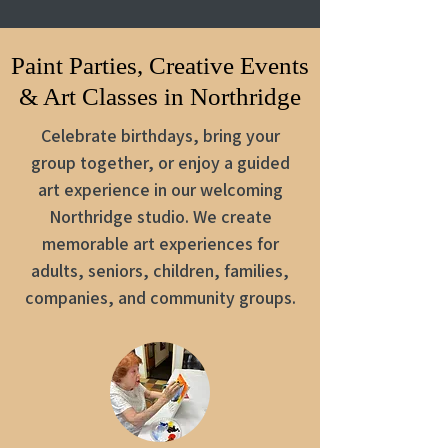
Paint Parties, Creative Events
& Art Classes in Northridge
Celebrate birthdays, bring your
group together, or enjoy a guided
art experience in our welcoming
Northridge studio. We create
memorable art experiences for
adults, seniors, children, families,
companies, and community groups.