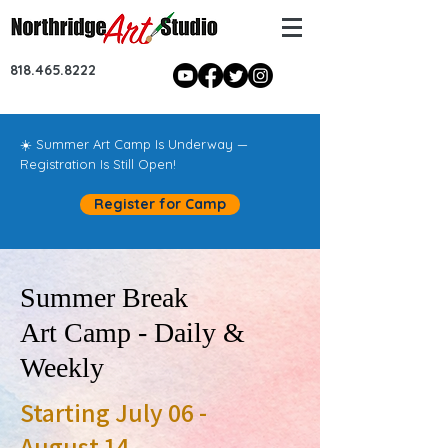
818.465.8222
☀️ Summer Art Camp Is Underway —
Registration Is Still Open!
Register for Camp
Summer Break
Art Camp - Daily &
Weekly
Starting July 06 -
August 14