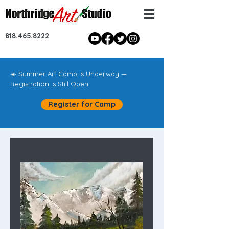
818.465.8222
☀️ Summer Art Camp Is Underway —
Registration Is Still Open!
Register for Camp