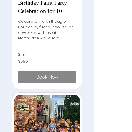
Birthday Paint Party
Celebration for 10
Celebrate the birthday of
your child, friend, spouse, or
coworker with us at
Northridge Art Studio!
2 hr
350
$350
US
dollars
Book Now