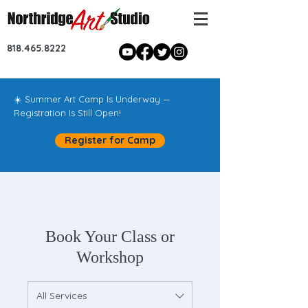
818.465.8222
☀️ Summer Art Camp Is Underway —
Registration Is Still Open!
Register for Camp
Book Your Class or
Workshop
All Services