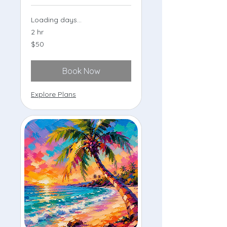
Loading days...
2 hr
50
$50
US
dollars
Book Now
Explore Plans