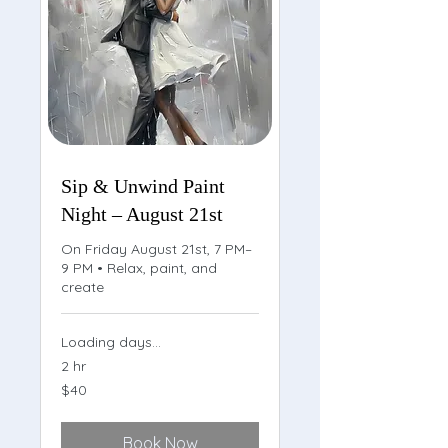
Sip & Unwind Paint
Night – August 21st
On Friday August 21st, 7 PM–
9 PM • Relax, paint, and
create
Loading days...
2 hr
40
$40
US
dollars
Book Now