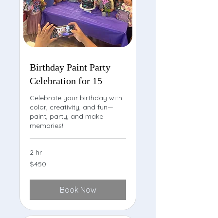
Birthday Paint Party
Celebration for 15
Celebrate your birthday with
color, creativity, and fun—
paint, party, and make
memories!
2 hr
450
$450
US
dollars
Book Now