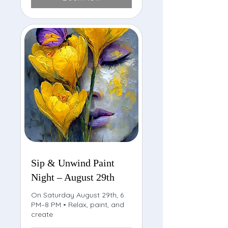
Sip & Unwind Paint
Night – August 29th
On Saturday August 29th, 6
PM–8 PM • Relax, paint, and
create