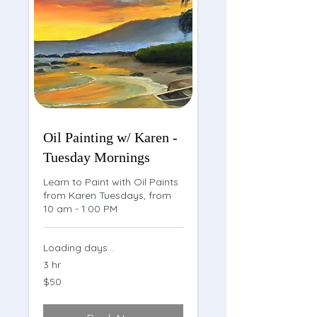
Oil Painting w/ Karen -
Tuesday Mornings
Learn to Paint with Oil Paints
from Karen Tuesdays, from
10 am - 1:00 PM
Loading days...
3 hr
50
$50
US
dollars