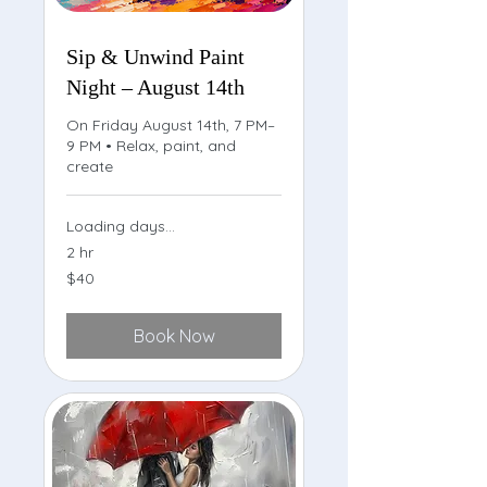
Sip & Unwind Paint
Night – August 14th
On Friday August 14th, 7 PM–
9 PM • Relax, paint, and
create
Loading days...
2 hr
40
$40
US
dollars
Book Now