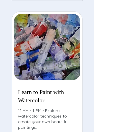
Learn to Paint with
Watercolor
11 AM - 1 PM - Explore
watercolor techniques to
create your own beautiful
paintings.