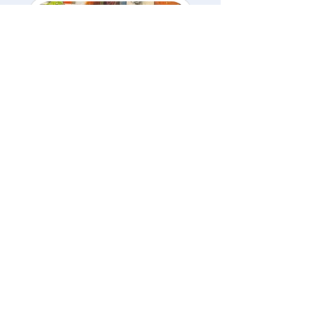
Summer Break Art
Camp – Daily or
Weekly
$65/day • $250 full week
Loading days...
3 hr