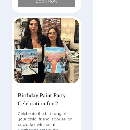
Book Now
Birthday Paint Party
Celebration for 2
Celebrate the birthday of
your child, friend, spouse, or
coworker with us at