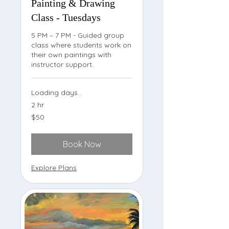
Painting & Drawing
Class - Tuesdays
5 PM – 7 PM - Guided group
class where students work on
their own paintings with
instructor support.
Loading days...
2 hr
50
$50
US
dollars
Book Now
Explore Plans