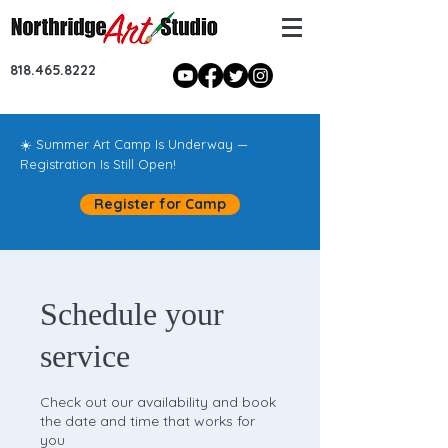
818.465.8222
☀️ Summer Art Camp Is Underway —
Registration Is Still Open!
Register for Camp
Schedule your
service
Check out our availability and book
the date and time that works for
you