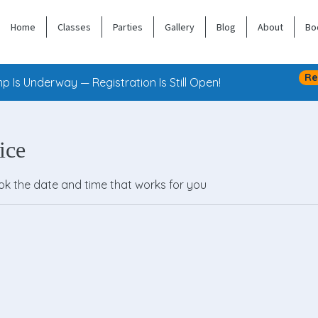
Home
Classes
Parties
Gallery
Blog
About
Bo
Re
 Is Underway — Registration Is Still Open!
ice
ook the date and time that works for you