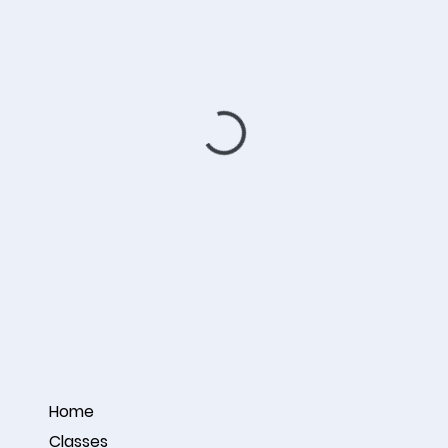
Home
Classes