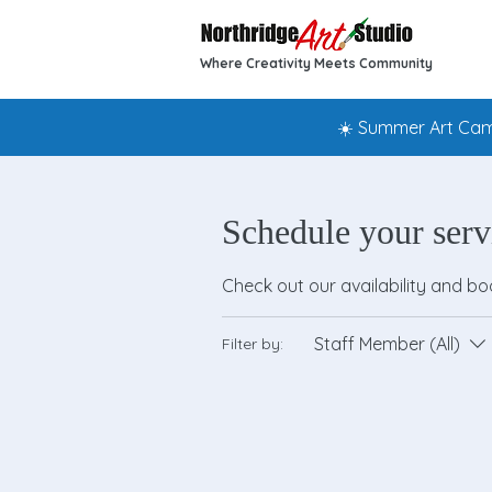
Where Creativity Meets Community
☀️ Summer Art Camp
Schedule your serv
Check out our availability and b
Staff Member (All)
Filter by: