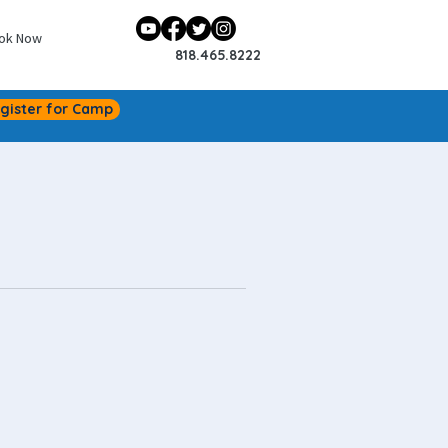
ok Now
818.465.8222
gister for Camp