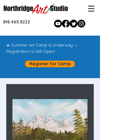
818.465.8222
☀️ Summer Art Camp Is Underway —
Registration Is Still Open!
Register for Camp