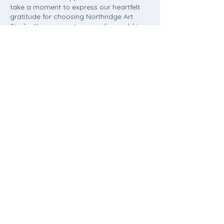
take a moment to express our heartfelt
gratitude for choosing Northridge Art
Studio. Your support means the world to
us, and we're committed to delivering
value and enriching your life in meaningful
ways.
Thank you for entrusting us with your
learning journey. We can't wait to inspire,
empower, and celebrate with you or your
child every step of the way!
Contact Details
9349 Melvin Ave unit 9, Northridge, CA,
USA