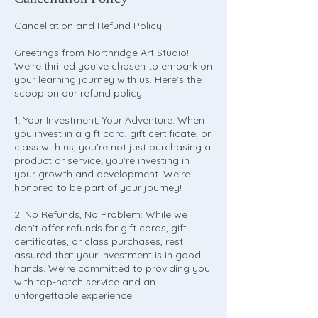
Cancellation and Refund Policy:
Greetings from Northridge Art Studio!
We're thrilled you've chosen to embark on
your learning journey with us. Here's the
scoop on our refund policy:
1. Your Investment, Your Adventure: When
you invest in a gift card, gift certificate, or
class with us, you're not just purchasing a
product or service; you're investing in
your growth and development. We're
honored to be part of your journey!
2. No Refunds, No Problem: While we
don't offer refunds for gift cards, gift
certificates, or class purchases, rest
assured that your investment is in good
hands. We're committed to providing you
with top-notch service and an
unforgettable experience.