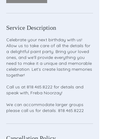
Service Description
Celebrate your next birthday with us!
Allow us to take care of all the details for
a delightful paint party. Bring your loved
ones, and we'll provide everything you
need to make it a unique and memorable
celebration. Let's create lasting memories
together!
Call us at 818.465.8222 for details and
speak with, Freba Noorzay!
We can accommodate larger groups
please call us for details. 818.465.8222
Cancellation Policy