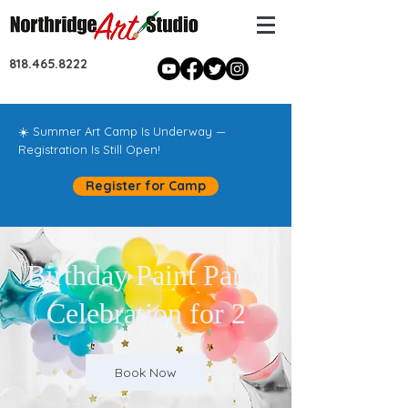
818.465.8222
☀️ Summer Art Camp Is Underway —
Registration Is Still Open!
Register for Camp
Birthday Paint Party
Celebration for 2
Book Now