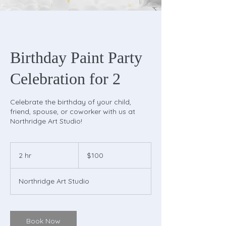
Birthday Paint Party
Celebration for 2
Celebrate the birthday of your child,
friend, spouse, or coworker with us at
Northridge Art Studio!
100
US
2 hr
2
$100
dollars
h
r
Northridge Art Studio
Book Now