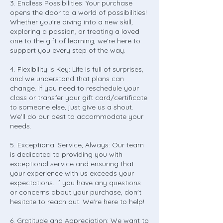
3. Endless Possibilities: Your purchase
opens the door to a world of possibilities!
Whether you're diving into a new skill,
exploring a passion, or treating a loved
one to the gift of learning, we're here to
support you every step of the way.
4. Flexibility is Key: Life is full of surprises,
and we understand that plans can
change. If you need to reschedule your
class or transfer your gift card/certificate
to someone else, just give us a shout.
We'll do our best to accommodate your
needs.
5. Exceptional Service, Always: Our team
is dedicated to providing you with
exceptional service and ensuring that
your experience with us exceeds your
expectations. If you have any questions
or concerns about your purchase, don't
hesitate to reach out. We're here to help!
6. Gratitude and Appreciation: We want to