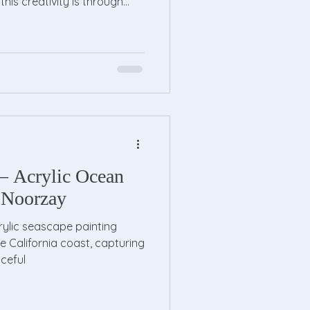
this creativity is through
e lessons provide a
ment where children can
 develop artistic skills.
ing artist or just curious
rt classes can open up a
Benefits of Kids Drawing Less
– Acrylic Ocean
 Noorzay
rylic seascape painting
e California coast, capturing
ceful