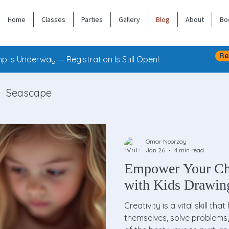
Home
Classes
Parties
Gallery
Blog
About
Bo
Re
 Is Underway — Registration Is Still Open!
Seascape
Omar Noorzay
Jan 26
4 min read
Empower Your Chi
with Kids Drawin
Creativity is a vital skill th
themselves, solve problems,