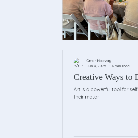
Omar Noorzay
Jun 4, 2025
4 min read
Creative Ways to E
Art is a powerful tool for se
their motor...