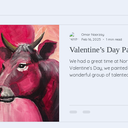
Omar Noorzay
Feb 16, 2025
1 min read
Valentine’s Day Pa
We had a great time at Nort
Valentine’s Day, we painted 
wonderful group of talented.