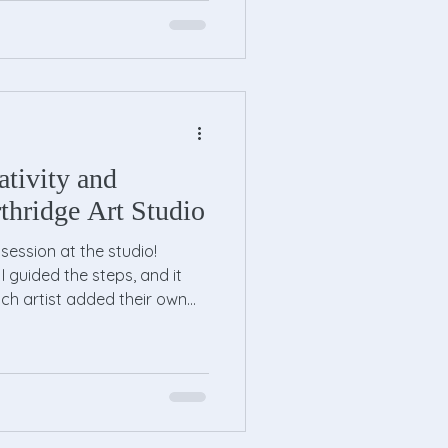
ativity and
thridge Art Studio
session at the studio!
 guided the steps, and it
h artist added their own
painting — but every canvas
nd of the night, everyone
r finished artwork for a great
rful evening of painting,
Thank you to everyone who
come to our next Fun Fri