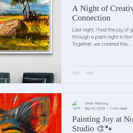
A Night of Creati
Connection
Last night, I had the joy of 
through a paint night in Nor
Together, we created this...
Omar Noorzay
Sep 10, 2025
1 min read
Painting Joy at No
Studio 🎨🐾