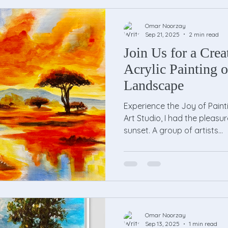
Omar Noorzay
Sep 21, 2025
2 min read
Join Us for a Crea
Acrylic Painting o
Landscape
Experience the Joy of Paint
Art Studio, I had the pleasu
sunset. A group of artists...
Omar Noorzay
Sep 13, 2025
1 min read