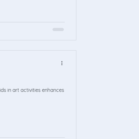
ids in art activities enhances