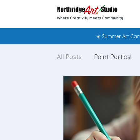
Where Creativity Meets Community
☀️ Summer Art Camp
All Posts
Paint Parties!