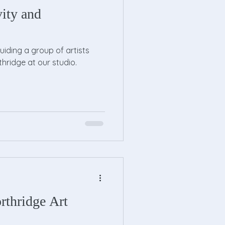
vity and
guiding a group of artists
thridge at our studio.
rthridge Art