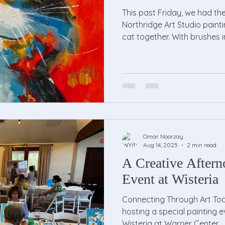
This past Friday, we had th
Northridge Art Studio painti
cat together. With brushes i
Omar Noorzay
Aug 14, 2025
2 min read
A Creative Aftern
Event at Wisteria
Connecting Through Art Tod
hosting a special painting e
Wisteria at Warner Center,...