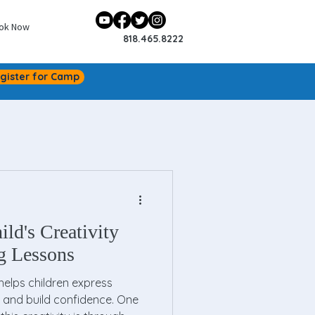
ok Now
818.465.8222
gister for Camp
ld's Creativity
g Lessons
at helps children express
 and build confidence. One