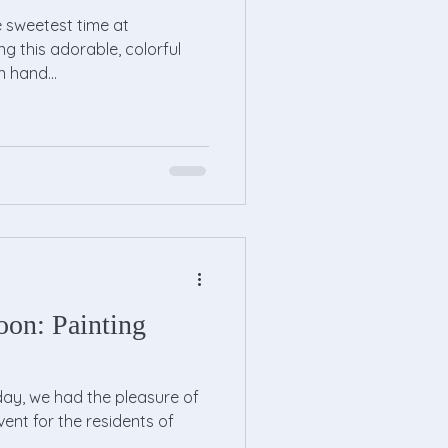
e sweetest time at
ng this adorable, colorful
n hand...
oon: Painting
ay, we had the pleasure of
vent for the residents of