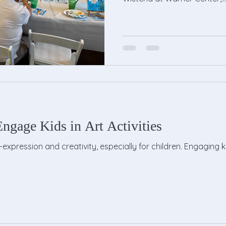
ngage Kids in Art Activities
lf-expression and creativity, especially for children. Engaging k