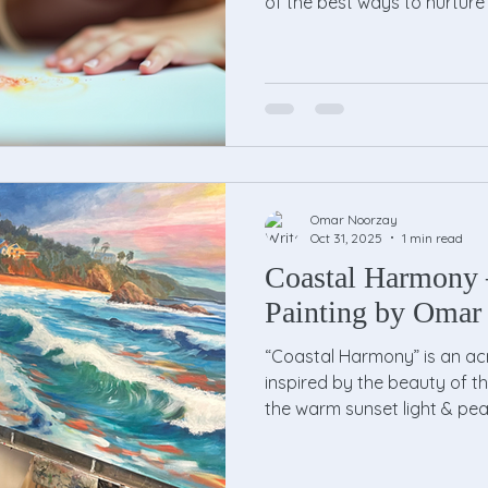
of the best ways to nurture 
kids drawing lessons . Thes
structured yet fun environ
explore their imagination and
Whether your child is a budd
about colors and shapes, a
world of possibilities. The 
Omar Noorzay
Oct 31, 2025
1 min read
Coastal Harmony 
Painting by Omar
“Coastal Harmony” is an ac
inspired by the beauty of th
the warm sunset light & pea