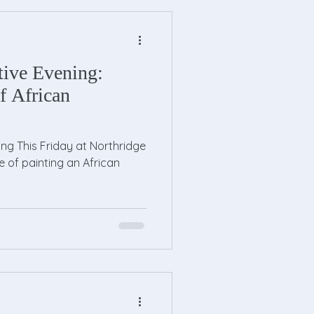
tive Evening:
f African
ing This Friday at Northridge
re of painting an African