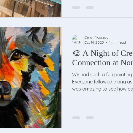
Omar Noorzay
Oct 14, 2025
1 min read
🎨 A Night of Cre
Connection at Nor
We had such a fun painting 
Everyone followed along as I
was amazing to see how eac
style and creativity. Same 
turned out unique. By the e
was smiling, holding up thei
group photo. It was a wonde
laughter, and good vibes. 
joined us! If you missed it, 