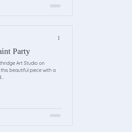
int Party
hridge Art Studio on
this beautiful piece with a
..