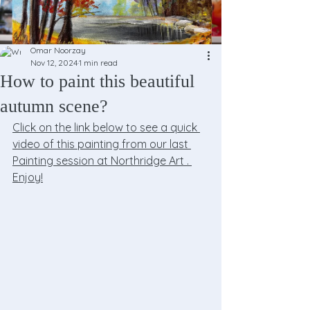
Omar Noorzay
Nov 12, 2024
1 min read
How to paint this beautiful
autumn scene?
Click on the link below to see a quick 
video of this painting from our last 
Painting session at Northridge Art . 
Enjoy!