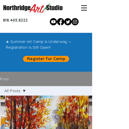
818.465.8222
☀️ Summer Art Camp Is Underway —
Registration Is Still Open!
Register for Camp
Post
All Posts
All Posts
Paint Parties!
Seascape