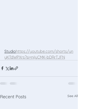
Studio
https://
youtube.com/shorts/yn
yKTdWPXrs?si=njIyCMK-bDRrTJFN
See All
Recent Posts