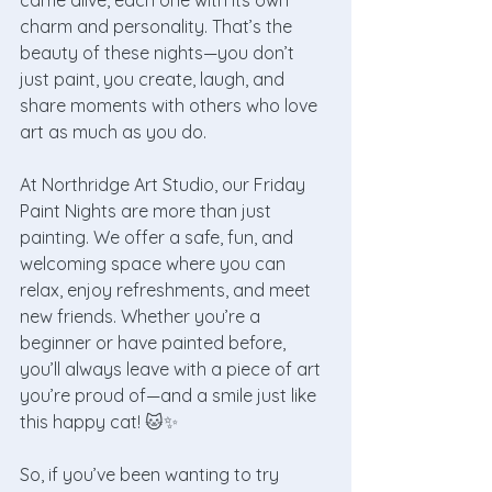
came alive, each one with its own 
charm and personality. That’s the 
beauty of these nights—you don’t 
just paint, you create, laugh, and 
share moments with others who love 
art as much as you do.
At Northridge Art Studio, our Friday 
Paint Nights are more than just 
painting. We offer a safe, fun, and 
welcoming space where you can 
relax, enjoy refreshments, and meet 
new friends. Whether you’re a 
beginner or have painted before, 
you’ll always leave with a piece of art 
you’re proud of—and a smile just like 
this happy cat! 🐱✨
So, if you’ve been wanting to try 