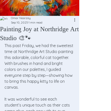
Omar Noorzay
Sep 10, 2025
1 min read
Painting Joy at Northridge Art
Studio 🎨🐾
This past Friday, we had the sweetest 
time at Northridge Art Studio painting 
this adorable, colorful cat together. 
With brushes in hand and bright 
colors on our palettes, I guided 
everyone step by step—showing how 
to bring this happy kitty to life on 
canvas.
It was wonderful to see each 
student’s unique touch as their cats 