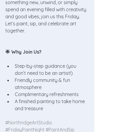
something new, unwind, or simply 
spend an evening filled with creativity 
and good vibes, join us this Friday. 
Let’s paint, sip, and celebrate art 
together.
🌟 Why Join Us?
Step-by-step guidance (you 
don’t need to be an artist!)
Friendly community & fun 
atmosphere
Complimentary refreshments
A finished painting to take home 
and treasure
#NorthridgeArtStudio
#FridayPaintNight
#PaintAndSip