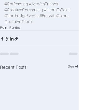
#CatPainting
#ArtWithFriends
#CreativeCommunity
#LearnToPaint
#NorthridgeEvents
#FunWithColors
#LocalArtStudio
Paint Parties!
See All
Recent Posts