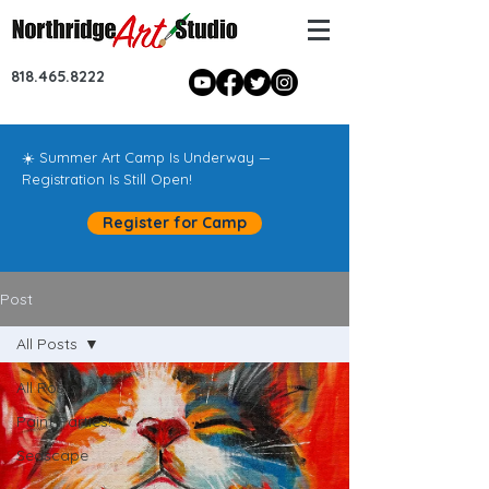
818.465.8222
☀️ Summer Art Camp Is Underway —
Registration Is Still Open!
Register for Camp
Post
All Posts
All Posts
Paint Parties!
Seascape