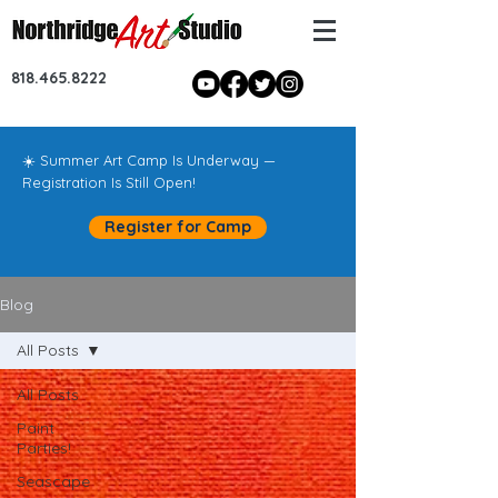
818.465.8222
☀️ Summer Art Camp Is Underway —
Registration Is Still Open!
Register for Camp
Blog
All Posts
All Posts
Paint
Parties!
Seascape