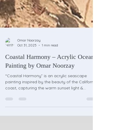
Omar Noorzay
Oct 31, 2025
1 min read
Coastal Harmony – Acrylic Ocean
Painting by Omar Noorzay
“Coastal Harmony” is an acrylic seascape
painting inspired by the beauty of the California
coast, capturing the warm sunset light &
peaceful