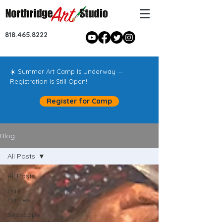
818.465.8222
☀️ Summer Art Camp Is Underway —
Registration Is Still Open!
Register for Camp
Blog
All Posts
All Posts
Paint
Parties!
Seascape