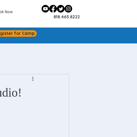
ok Now
818.465.8222
gister for Camp
udio!