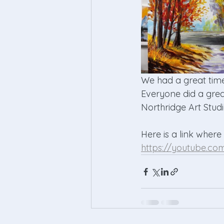
We had a great time
Everyone did a grea
Northridge Art Studi
Here is a link where
https://youtube.c