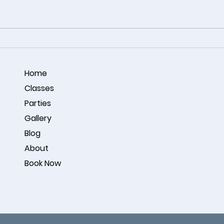
Coastal Harmony – Acrylic
🎨 A 
Ocean Painting by Omar
Conne
Noorzay
Studi
Home
Classes
Parties
Gallery
Blog
About
Book Now