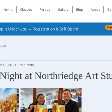
Home
Classes
Parties
Gallery
Blog
About
Bo
Re
 Is Underway — Registration Is Still Open!
ape
v 12, 2024
1 min read
Night at Northriedge Art St