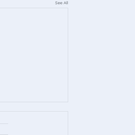
See All