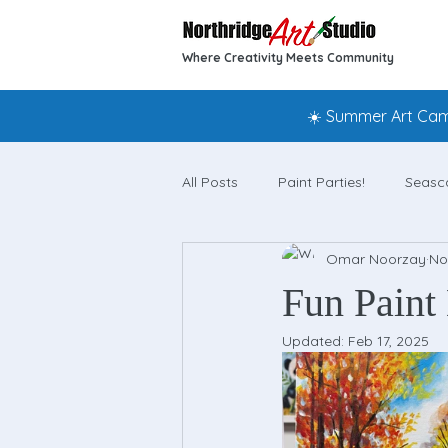
Where Creativity Meets Community
☀️ Summer Art Camp
All Posts
Paint Parties!
Seasc
Omar Noorzay
No
Fun Paint 
Updated:
Feb 17, 2025