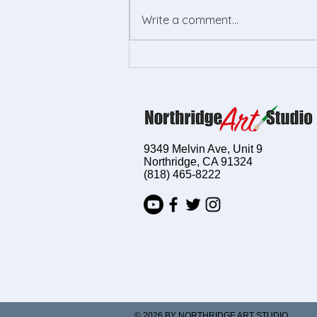
Write a comment...
Empower Your Child's
Creativity with Kids Drawing
Lessons
9349 Melvin Ave, Unit 9
Northridge, CA 91324
(818) 465-8222
© 2026 BY NORTHRIDGE ART STUDIO