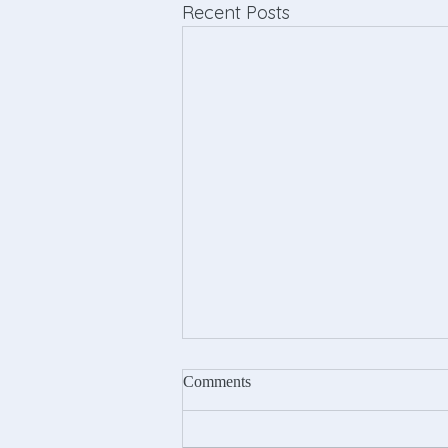
Recent Posts
Comments