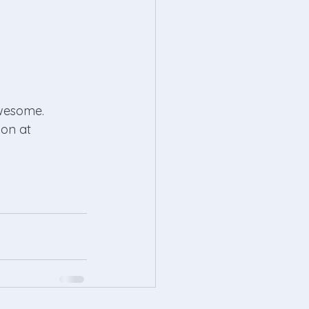
awesome. 
on at 