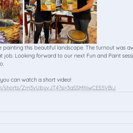
 painting this beautiful landscape. The turnout was 
t job. Looking forward to our next Fun and Paint sessi
o.
 you can watch a short video! 
om/shorts/Zm3vUbyvJT4?si=3qSSMhIwCES5VBiJ