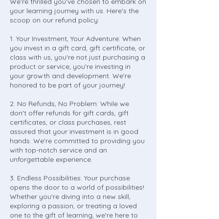
We're thrilled you've chosen to embark on
your learning journey with us. Here's the
scoop on our refund policy:
1. Your Investment, Your Adventure: When
you invest in a gift card, gift certificate, or
class with us, you're not just purchasing a
product or service; you're investing in
your growth and development. We're
honored to be part of your journey!
2. No Refunds, No Problem: While we
don't offer refunds for gift cards, gift
certificates, or class purchases, rest
assured that your investment is in good
hands. We're committed to providing you
with top-notch service and an
unforgettable experience.
3. Endless Possibilities: Your purchase
opens the door to a world of possibilities!
Whether you're diving into a new skill,
exploring a passion, or treating a loved
one to the gift of learning, we're here to