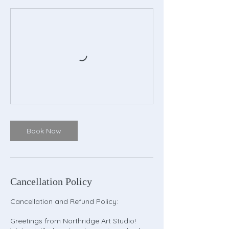
Book Now
Cancellation Policy
Cancellation and Refund Policy:
Greetings from Northridge Art Studio!