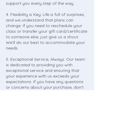
support you every step of the way.
4. Flexibility is Key: Life is full of surprises,
and we understand that plans can
change. If you need to reschedule your
class or transfer your gift card/certificate
to someone else, just give us a shout.
We'll do our best to accommodate your
needs.
5. Exceptional Service, Always: Our team
is dedicated to providing you with
exceptional service and ensuring that
your experience with us exceeds your
expectations. If you have any questions
or concerns about your purchase, don't
hesitate to reach out. We're here to help!
6. Gratitude and Appreciation: We want to
take a moment to express our heartfelt
gratitude for choosing Northridge Art
Studio. Your support means the world to
us, and we're committed to delivering