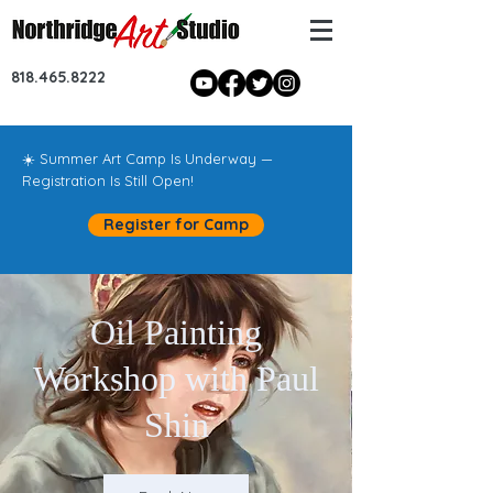
818.465.8222
☀️ Summer Art Camp Is Underway —
Registration Is Still Open!
Register for Camp
Oil Painting
Workshop with Paul
Shin