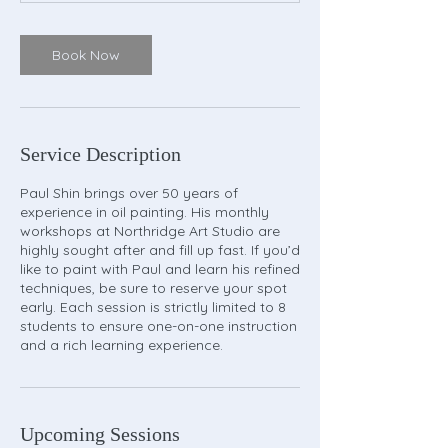
Book Now
Service Description
Paul Shin brings over 50 years of
experience in oil painting. His monthly
workshops at Northridge Art Studio are
highly sought after and fill up fast. If you’d
like to paint with Paul and learn his refined
techniques, be sure to reserve your spot
early. Each session is strictly limited to 8
students to ensure one-on-one instruction
and a rich learning experience.
Upcoming Sessions