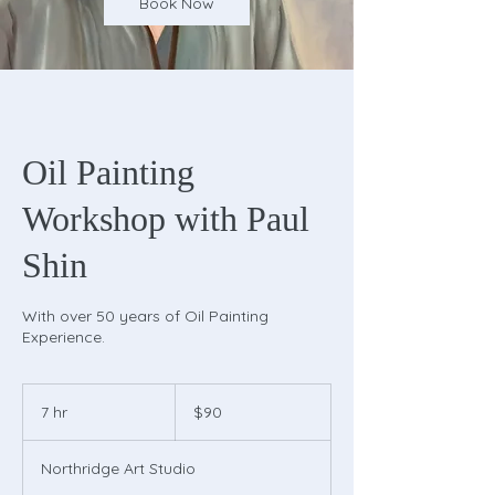
Book Now
Oil Painting
Workshop with Paul
Shin
With over 50 years of Oil Painting
Experience.
90
US
7 hr
7
$90
dollars
h
r
Northridge Art Studio