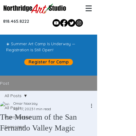
818.465.8222
☀️ Summer Art Camp Is Underway —
Registration Is Still Open!
Register for Camp
Post
All Posts
Omar Noorzay
All Posts
Apr 17, 2023
1 min read
The Museum of the San
Paint Parties!
Fernando Valley Magic
Seascape