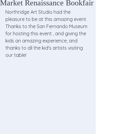
Market Renaissance Bookfair
Northridge Art Studio had the 
pleasure to be at this amazing event.  
Thanks to the San Fernando Museum 
for hosting this event , and giving the 
kids an amazing experience, and 
thanks to all the kid's artists visiting 
our table!