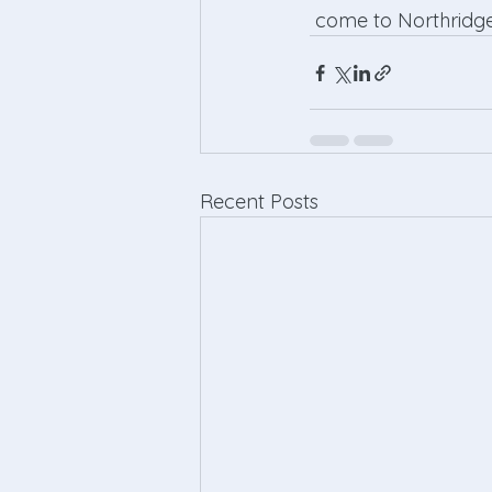
 come to Northridge
Recent Posts