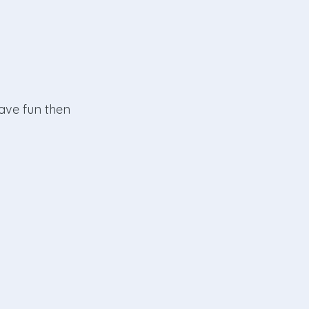
have fun then