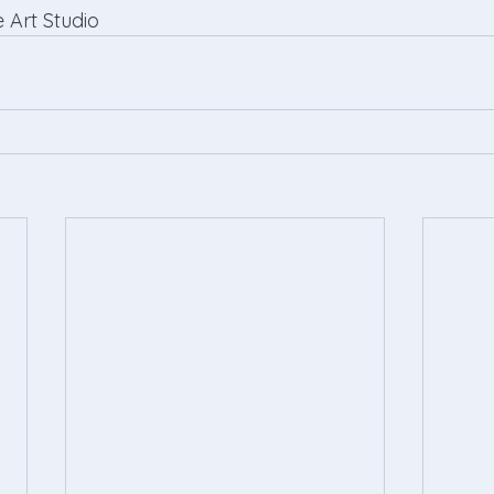
 Art Studio 