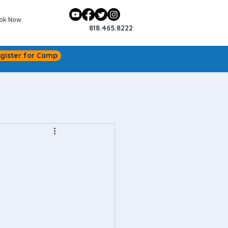
ok Now
818.465.8222
gister for Camp