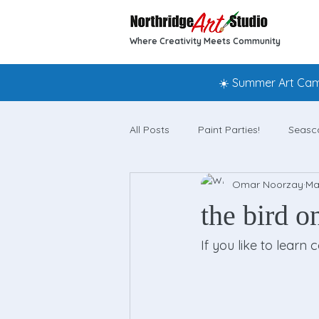
Where Creativity Meets Community
☀️ Summer Art Camp
All Posts
Paint Parties!
Seasc
Omar Noorzay
Ma
the bird o
If you like to learn