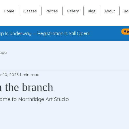
Home
Classes
Parties
Gallery
Blog
About
Bo
Re
 Is Underway — Registration Is Still Open!
ape
r 10, 2023
1 min read
n the branch
 come to Northridge Art Studio 