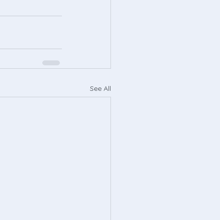
See All