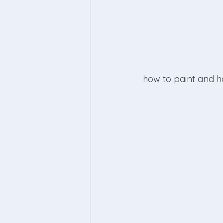
 how to paint and 