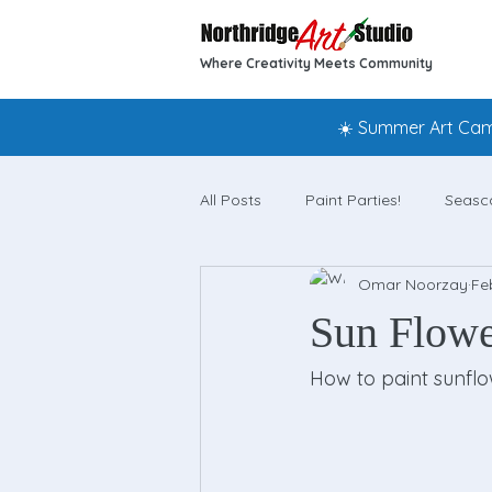
Where Creativity Meets Community
☀️ Summer Art Camp
All Posts
Paint Parties!
Seasc
Omar Noorzay
Fe
Sun Flower
How to paint sunflo