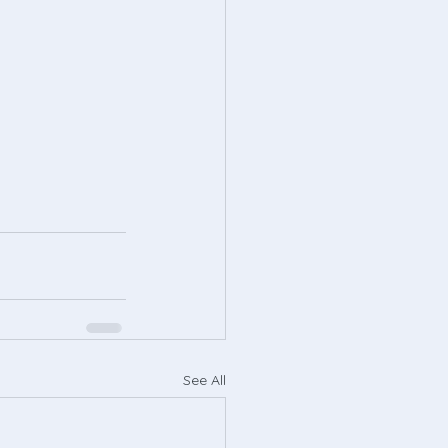
See All