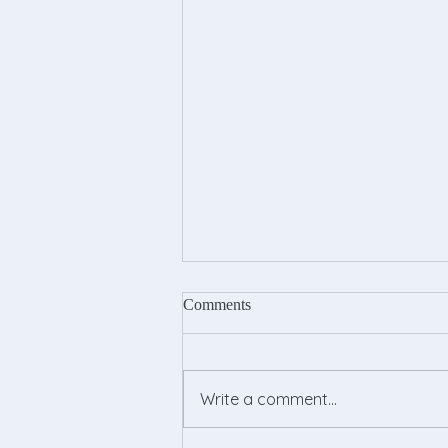
Comments
Write a comment...