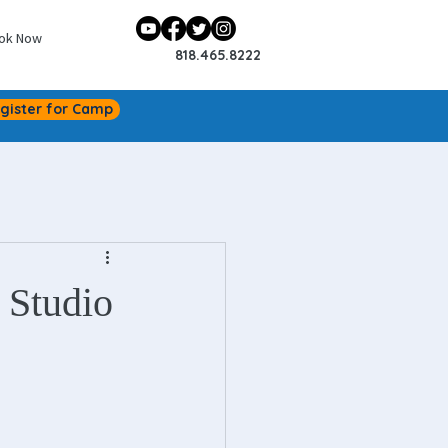
ok Now
818.465.8222
gister for Camp
 Studio