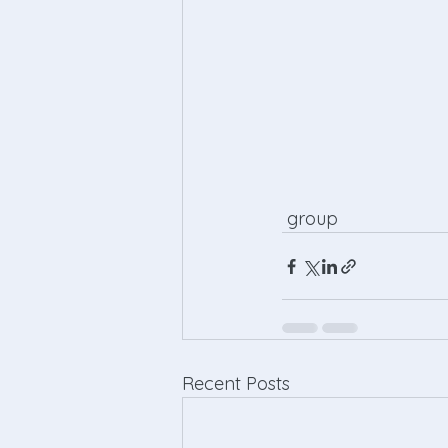
 group 
Recent Posts