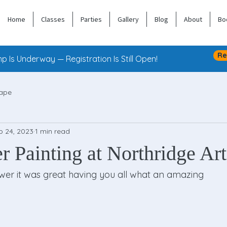
Home
Classes
Parties
Gallery
Blog
About
Bo
Re
 Is Underway — Registration Is Still Open!
ape
b 24, 2023
1 min read
 Painting at Northridge Art
wer it was great having you all what an amazing