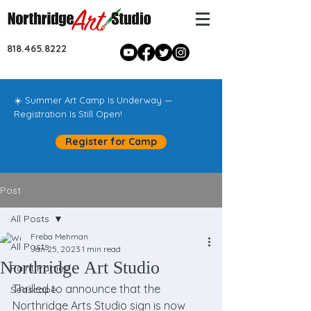
818.465.8222
☀️ Summer Art Camp Is Underway —
Registration Is Still Open!
Register for Camp
Post
All Posts
Freba Mehman
All Posts
Jan 25, 2023
1 min read
Northridge Art Studio
Paint Parties!
Thrilled to announce that the 
Seascape
Northridge Arts Studio sign is now 