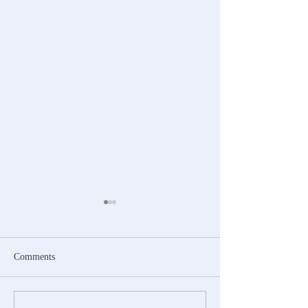
Comments