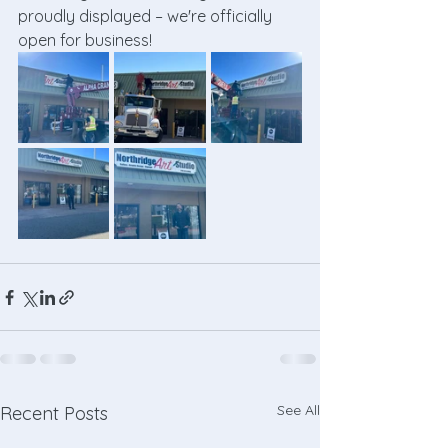
proudly displayed – we're officially 
open for business!
See All
Recent Posts