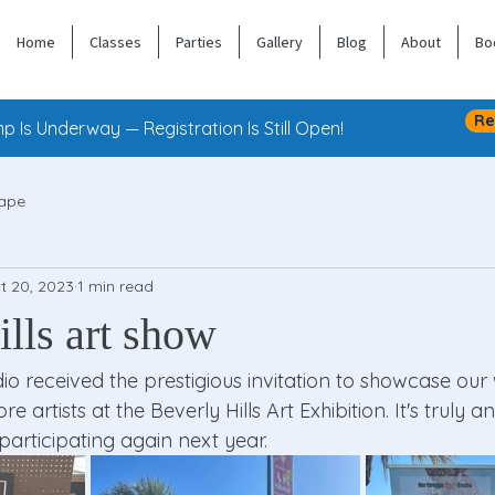
Home
Classes
Parties
Gallery
Blog
About
Bo
Re
 Is Underway — Registration Is Still Open!
ape
t 20, 2023
1 min read
lls art show
io received the prestigious invitation to showcase our
 artists at the Beverly Hills Art Exhibition. It's truly a
participating again next year.