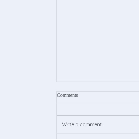
Comments
Write a comment...