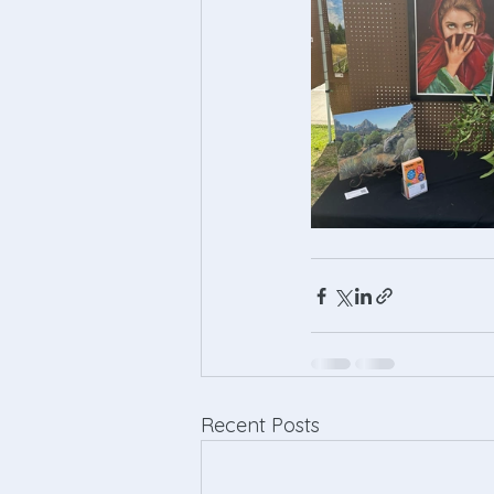
Recent Posts