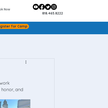
ok Now
818.465.8222
gister for Camp
 work 
n honor, and 