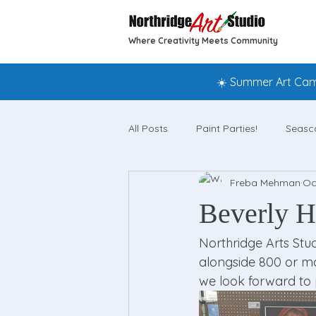
Where Creativity Meets Community
☀️ Summer Art Camp
All Posts
Paint Parties!
Seasc
Freba Mehman
Oc
Beverly Hi
Northridge Arts Stud
alongside 800 or more
we look forward to 