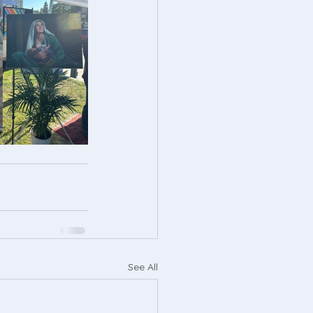
See All