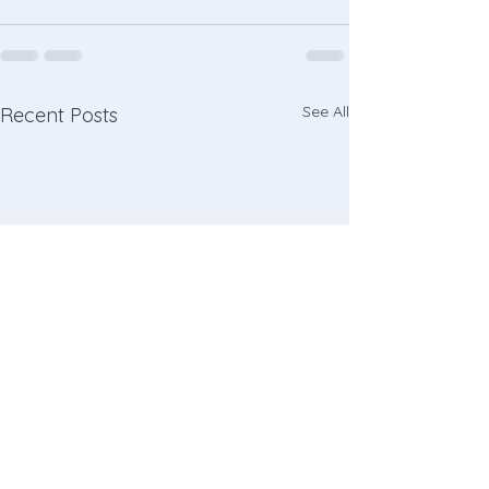
See All
Recent Posts