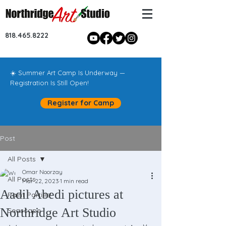
818.465.8222
☀️ Summer Art Camp Is Underway —
Registration Is Still Open!
Register for Camp
Post
All Posts
Omar Noorzay
All Posts
Mar 22, 2023
1 min read
Aadil Abedi pictures at
Paint Parties!
Northridge Art Studio
Seascape