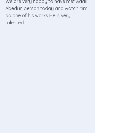
We are very happy to have met Aadil 
Abedi in person today and watch him 
do one of his works He is very 
talented