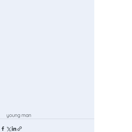
 young man 