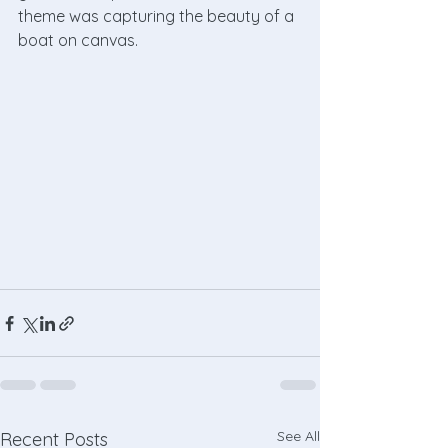
theme was capturing the beauty of a 
boat on canvas. 
See All
Recent Posts