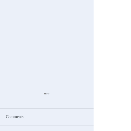
Comments