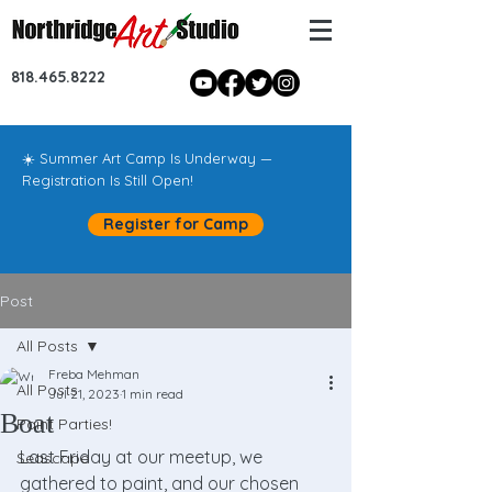
818.465.8222
☀️ Summer Art Camp Is Underway —
Registration Is Still Open!
Register for Camp
Post
All Posts
Freba Mehman
All Posts
Jul 21, 2023
1 min read
Boat
Paint Parties!
Last Friday at our meetup, we 
Seascape
gathered to paint, and our chosen 