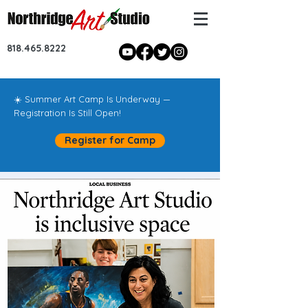
818.465.8222
☀️ Summer Art Camp Is Underway —
Registration Is Still Open!
Register for Camp