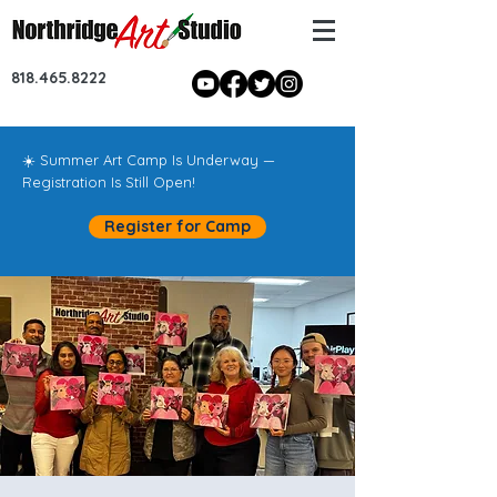
818.465.8222
☀️ Summer Art Camp Is Underway —
Registration Is Still Open!
Register for Camp