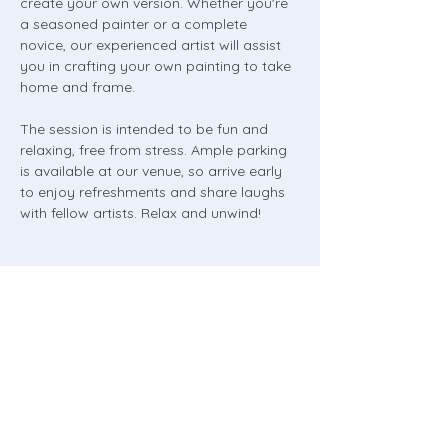
create your own version. Whether you're 
a seasoned painter or a complete 
novice, our experienced artist will assist 
you in crafting your own painting to take 
home and frame.
The session is intended to be fun and 
relaxing, free from stress. Ample parking 
is available at our venue, so arrive early 
to enjoy refreshments and share laughs 
with fellow artists. Relax and unwind!
Share this event