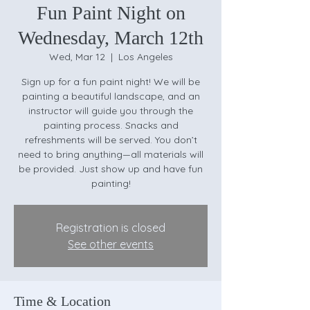
Fun Paint Night on
Wednesday, March 12th
Wed, Mar 12
  |  
Los Angeles
Sign up for a fun paint night! We will be
painting a beautiful landscape, and an
instructor will guide you through the
painting process. Snacks and
refreshments will be served. You don’t
need to bring anything—all materials will
be provided. Just show up and have fun
painting!
Registration is closed
See other events
Time & Location