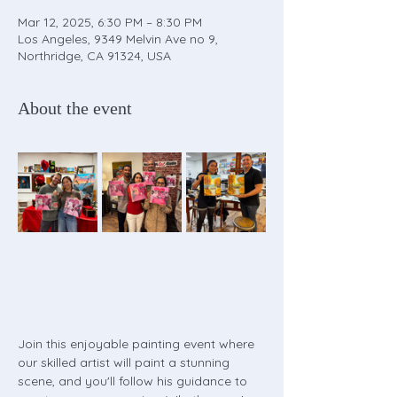
Mar 12, 2025, 6:30 PM – 8:30 PM
Los Angeles, 9349 Melvin Ave no 9,
Northridge, CA 91324, USA
About the event
Join this enjoyable painting event where 
our skilled artist will paint a stunning 
scene, and you'll follow his guidance to 