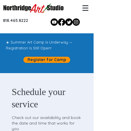
818.465.8222
☀️ Summer Art Camp Is Underway —
Registration Is Still Open!
Register for Camp
Schedule your
service
Check out our availability and book
the date and time that works for
you