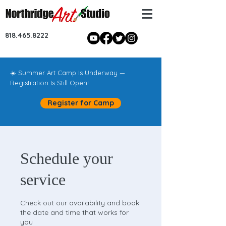
818.465.8222
☀️ Summer Art Camp Is Underway —
Registration Is Still Open!
Register for Camp
Schedule your
service
Check out our availability and book
the date and time that works for
you