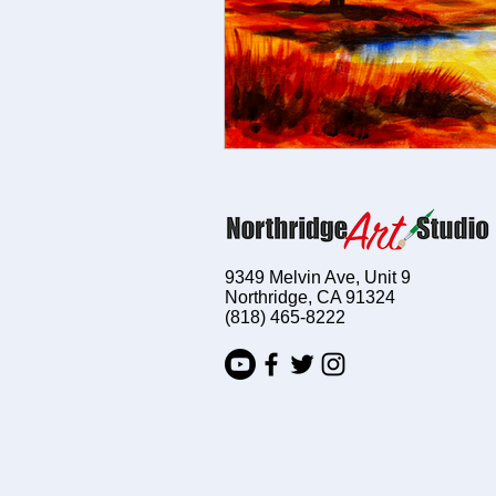
9349 Melvin Ave, Unit 9
Northridge, CA 91324
(818) 465-8222