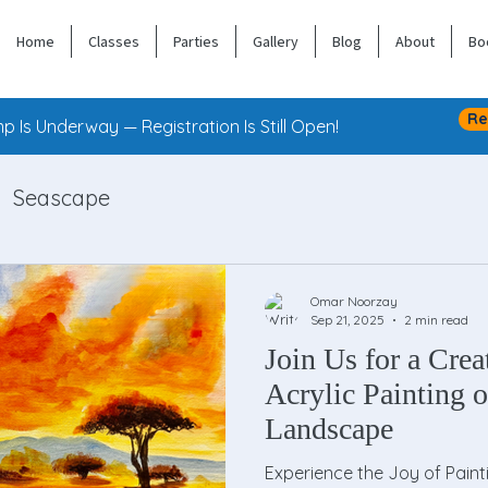
Home
Classes
Parties
Gallery
Blog
About
Bo
Re
 Is Underway — Registration Is Still Open!
Seascape
Omar Noorzay
Sep 21, 2025
2 min read
Join Us for a Crea
Acrylic Painting o
Landscape
Experience the Joy of Paint