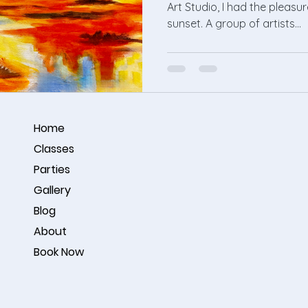
Art Studio, I had the pleasu
sunset. A group of artists...
Home
Classes
Parties
Gallery
Blog
About
Book Now