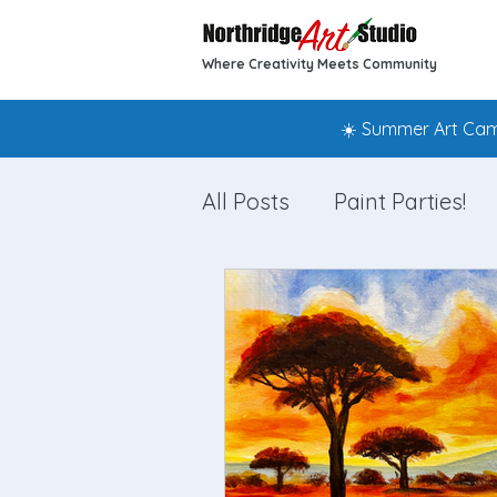
Where Creativity Meets Community
☀️ Summer Art Camp
All Posts
Paint Parties!