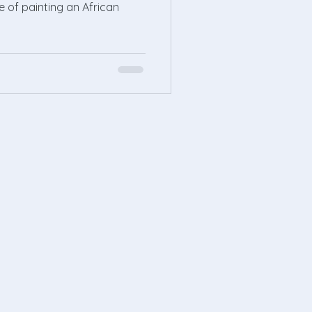
re of painting an African