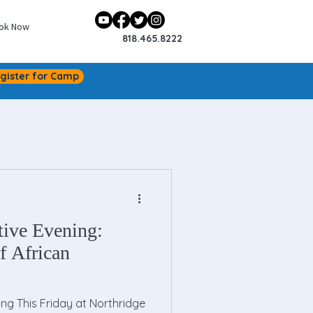
ok Now
818.465.8222
gister for Camp
tive Evening:
f African
ing This Friday at Northridge