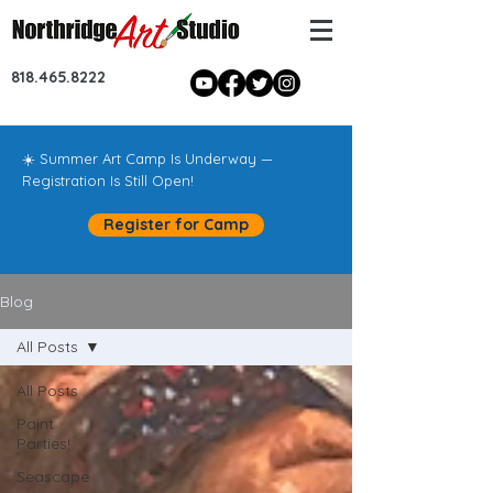
818.465.8222
☀️ Summer Art Camp Is Underway —
Registration Is Still Open!
Register for Camp
Blog
All Posts
All Posts
Paint
Parties!
Seascape