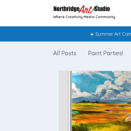
Where Creativity Meets Community
☀️ Summer Art Camp
All Posts
Paint Parties!