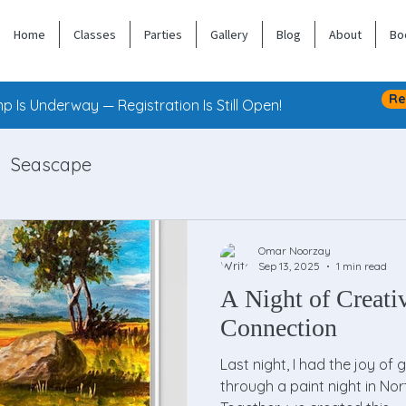
Home
Classes
Parties
Gallery
Blog
About
Bo
Re
 Is Underway — Registration Is Still Open!
Seascape
Omar Noorzay
Sep 13, 2025
1 min read
A Night of Creati
Connection
Last night, I had the joy of 
through a paint night in Nor