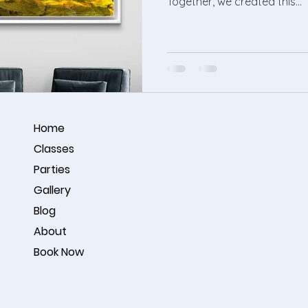
Together, we created this...
Home
Classes
Parties
Gallery
Blog
About
Book Now