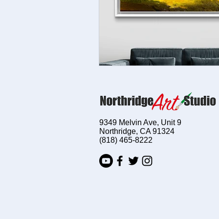
9349 Melvin Ave, Unit 9
Northridge, CA 91324
(818) 465-8222