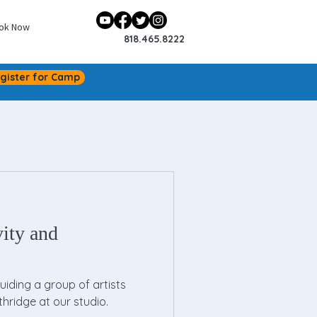
ok Now
818.465.8222
gister for Camp
vity and
guiding a group of artists
thridge at our studio.