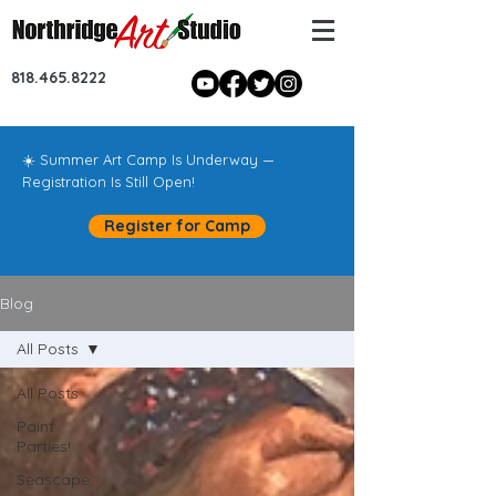
818.465.8222
☀️ Summer Art Camp Is Underway —
Registration Is Still Open!
Register for Camp
Blog
All Posts
All Posts
Paint
Parties!
Seascape