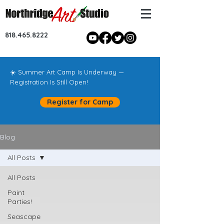
818.465.8222
☀️ Summer Art Camp Is Underway —
Registration Is Still Open!
Register for Camp
Blog
All Posts
All Posts
Paint
Parties!
Seascape