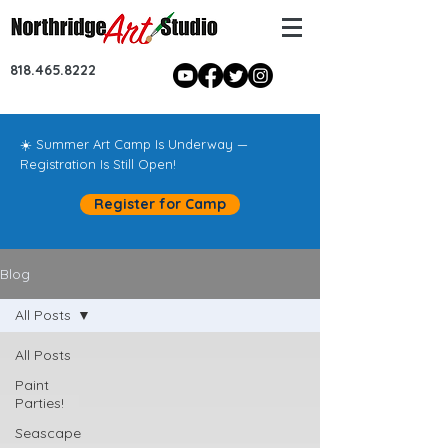
818.465.8222
☀️ Summer Art Camp Is Underway —
Registration Is Still Open!
Register for Camp
Blog
All Posts
All Posts
Paint
Parties!
Seascape