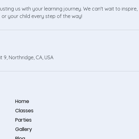
usting us with your learning journey. We can't wait to inspir
 or your child every step of the way!
it 9, Northridge, CA, USA
Home
Classes
Parties
Gallery
Blog