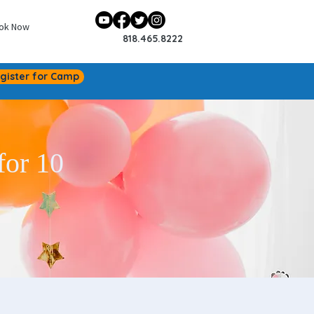
ok Now
818.465.8222
gister for Camp
for 10