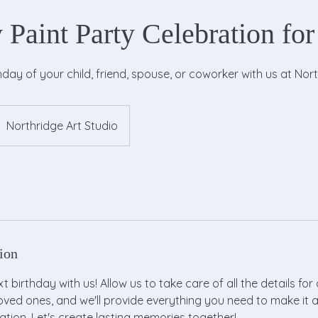
 Paint Party Celebration for
hday of your child, friend, spouse, or coworker with us at Nort
Northridge Art Studio
ion
 birthday with us! Allow us to take care of all the details for 
loved ones, and we'll provide everything you need to make it 
tion. Let's create lasting memories together!