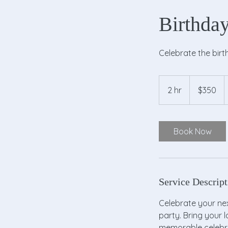
Birthday
Celebrate the birt
350
US
2 hr
2
$350
dollars
h
r
Book Now
Service Descript
Celebrate your next
party. Bring your 
memorable celebra