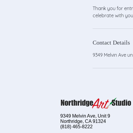
Thank you for entr
celebrate with you
Contact Details
9349 Melvin Ave un
9349 Melvin Ave, Unit 9
Northridge, CA 91324
(818) 465-8222