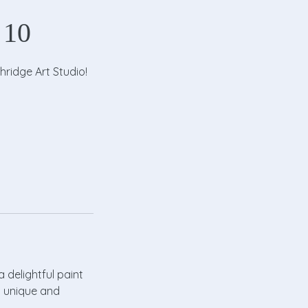
 10
hridge Art Studio!
a delightful paint
a unique and