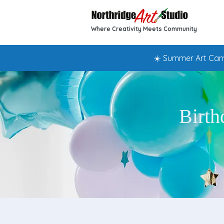
Where Creativity Meets Community
☀️ Summer Art Camp
Birth