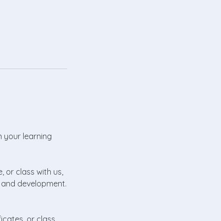
n your learning
, or class with us,
th and development.
icates, or class