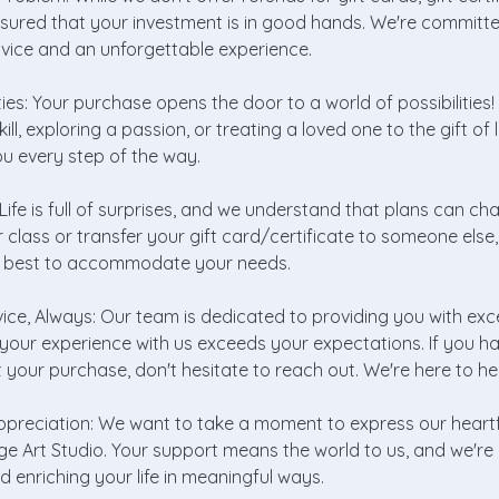
ssured that your investment is in good hands. We're committe
rvice and an unforgettable experience.
ities: Your purchase opens the door to a world of possibilities
kill, exploring a passion, or treating a loved one to the gift of 
u every step of the way.
ey: Life is full of surprises, and we understand that plans can c
 class or transfer your gift card/certificate to someone else, 
ur best to accommodate your needs.
vice, Always: Our team is dedicated to providing you with exc
your experience with us exceeds your expectations. If you h
your purchase, don't hesitate to reach out. We're here to he
ppreciation: We want to take a moment to express our heartfe
ge Art Studio. Your support means the world to us, and we'r
d enriching your life in meaningful ways.