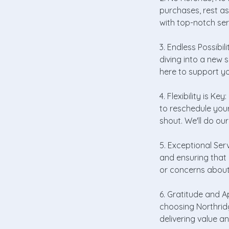
purchases, rest a
with top-notch se
3. Endless Possibil
diving into a new s
here to support yo
4. Flexibility is K
to reschedule your
shout. We'll do o
5. Exceptional Ser
and ensuring that 
or concerns about 
6. Gratitude and A
choosing Northrid
delivering value an