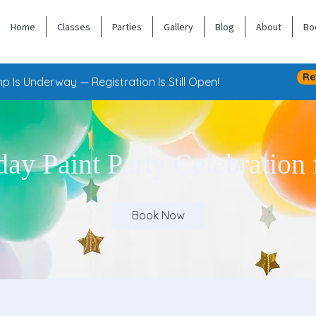
Home
Classes
Parties
Gallery
Blog
About
Bo
Re
 Is Underway — Registration Is Still Open!
day Paint Party Celebration 
Book Now