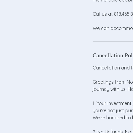
Call us at 818.465
We can accommodat
Cancellation Pol
Cancellation and R
Greetings from Nor
journey with us. H
1. Your Investment,
you're not just pu
We're honored to b
2. No Refunds, No P