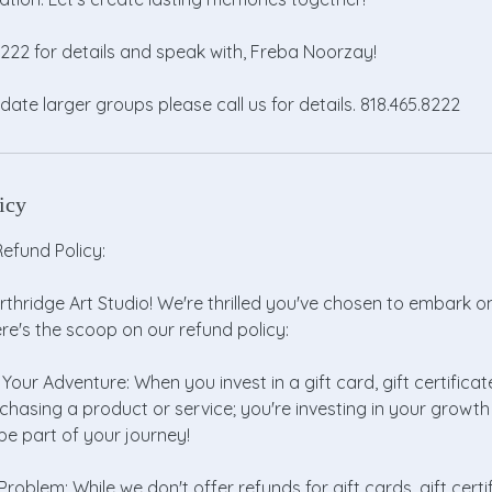
.8222 for details and speak with, Freba Noorzay!
e larger groups please call us for details. 818.465.8222
icy
efund Policy:
thridge Art Studio! We're thrilled you've chosen to embark o
ere's the scoop on our refund policy:
 Your Adventure: When you invest in a gift card, gift certificate
rchasing a product or service; you're investing in your grow
e part of your journey!
roblem: While we don't offer refunds for gift cards, gift certif