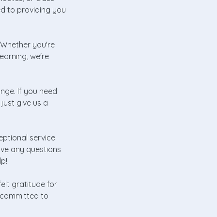
d to providing you
! Whether you're
learning, we're
hange. If you need
just give us a
eptional service
ave any questions
lp!
lt gratitude for
e committed to