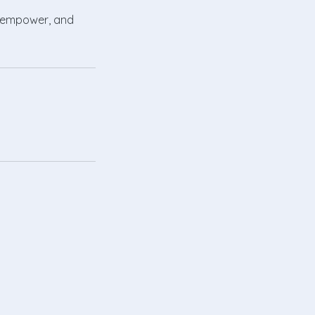
e, empower, and