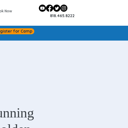
ok Now
818.465.8222
gister for Camp
unning