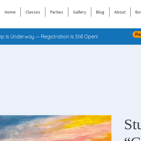
Home
Classes
Parties
Gallery
Blog
About
Bo
Re
 Is Underway — Registration Is Still Open!
St