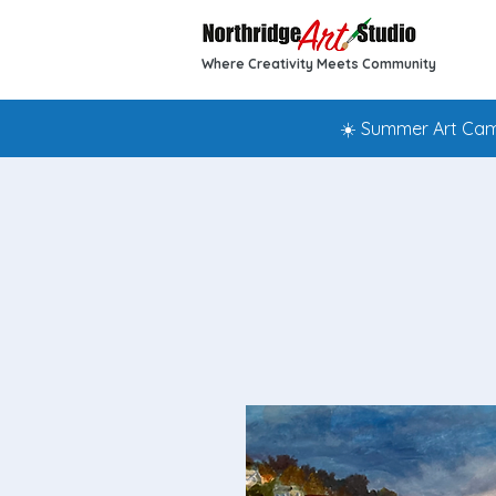
Where Creativity Meets Community
☀️ Summer Art Camp