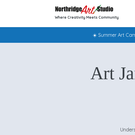
Where Creativity Meets Community
☀️ Summer Art Camp
Art J
Unders