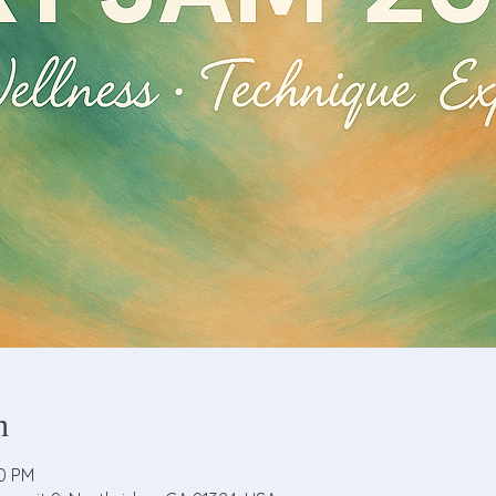
n
00 PM