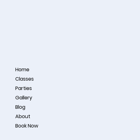
Home
Classes
Parties
Gallery
Blog
About
Book Now