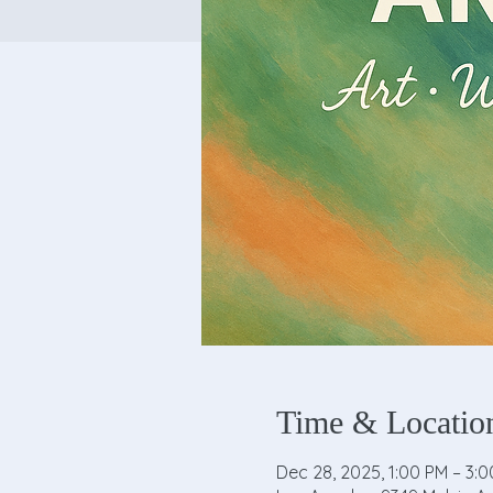
Time & Locatio
Dec 28, 2025, 1:00 PM – 3: