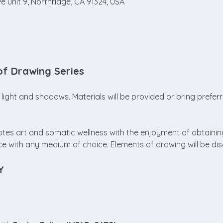
e unit 9, Northridge, CA 91324, USA
of Drawing Series
light and shadows. Materials will be provided or bring prefer
omotes art and somatic wellness with the enjoyment of obtaini
ce with any medium of choice. Elements of drawing will be d
Y