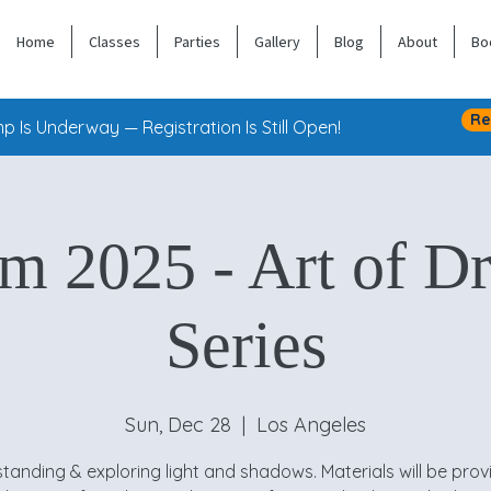
Home
Classes
Parties
Gallery
Blog
About
Bo
Re
 Is Underway — Registration Is Still Open!
am 2025 - Art of D
Series
Sun, Dec 28
  |  
Los Angeles
tanding & exploring light and shadows. Materials will be prov