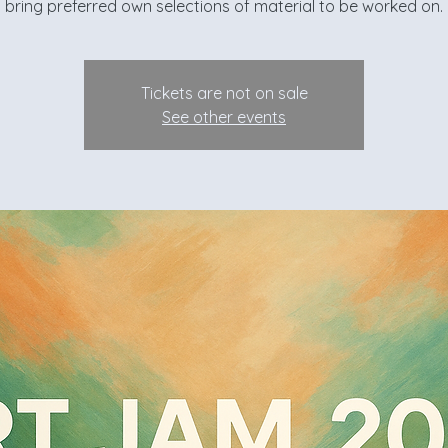
bring preferred own selections of material to be worked on.
Tickets are not on sale
See other events