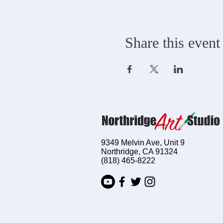
Share this event
9349 Melvin Ave, Unit 9
Northridge, CA 91324
(818) 465-8222