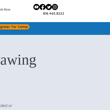
ok Now
818.465.8222
gister for Camp
rawing
ided or