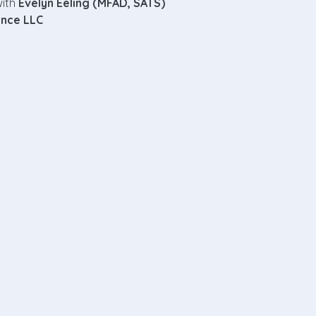
ith 
Evelyn Eeling (MFAD, SATS)
ence LLC