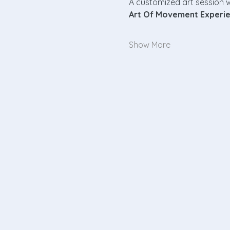
A customized art session w
Art Of Movement Experi
Show More