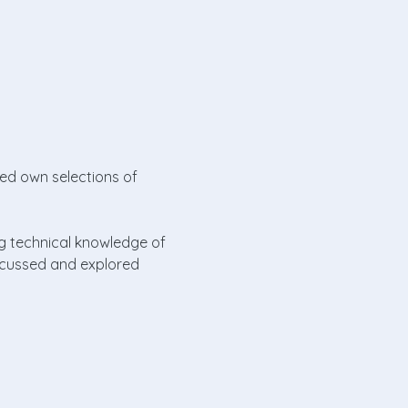
red own selections of 
ng technical knowledge of 
iscussed and explored