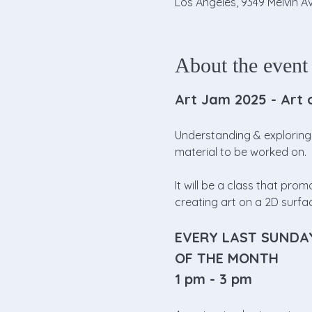
Los Angeles, 9349 Melvin Av
About the event
Art Jam 2025 - Art 
Understanding & exploring 
material to be worked on. 
It will be a class that pr
creating art on a 2D surfa
EVERY LAST SUNDA
OF THE MONTH
1 pm - 3 pm