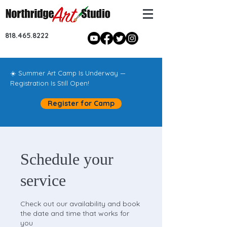
818.465.8222
☀️ Summer Art Camp Is Underway —
Registration Is Still Open!
Register for Camp
Schedule your
service
Check out our availability and book
the date and time that works for
you