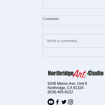
Comments
Write a comment...
Empower Your Child's
Creativity with Kids Drawing
Lessons
9349 Melvin Ave, Unit 9
Northridge, CA 91324
(818) 465-8222