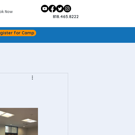
ok Now
818.465.8222
gister for Camp