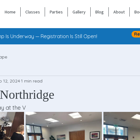
Home
Classes
Parties
Gallery
Blog
About
Bo
Re
 Is Underway — Registration Is Still Open!
ape
b 12, 2024
1 min read
 Northridge
y at the V