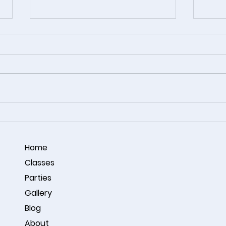
Coastal Harmony – Acrylic
🎨 A 
Ocean Painting by Omar
Conne
Noorzay
Studi
Home
Classes
Parties
Gallery
Blog
About