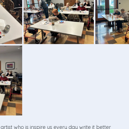
rtist who is inspire us every day write it better 