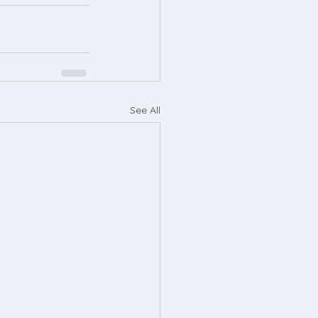
See All