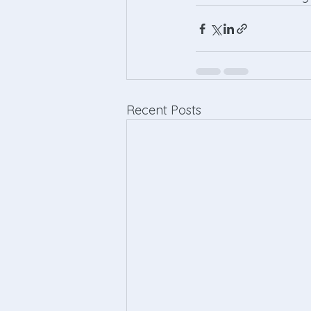
Recent Posts