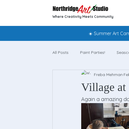
Where Creativity Meets Community
☀️ Summer Art Camp
All Posts
Paint Parties!
Seasc
Freba Mehman
Fe
Village at
Again a amazing da