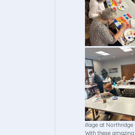
illage at Northridge 
With these amazing a